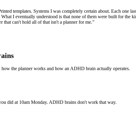
ls. Printed templates. Systems I was completely certain about. Each one
at I eventually understood is that none of them were built for the kin
r that can't hold all of that isn't a planner for me.”
rains
n how the planner works and how an ADHD brain actually operates.
 you did at 10am Monday. ADHD brains don't work that way.