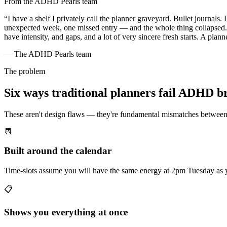
From the ADHD Pearls team
“I have a shelf I privately call the planner graveyard. Bullet journa
unexpected week, one missed entry — and the whole thing collapsed. Wh
have intensity, and gaps, and a lot of very sincere fresh starts. A planne
— The ADHD Pearls team
The problem
Six ways traditional planners fail ADHD b
These aren't design flaws — they're fundamental mismatches betwee
📆
Built around the calendar
Time-slots assume you will have the same energy at 2pm Tuesday as
📋
Shows you everything at once