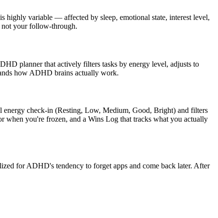
highly variable — affected by sleep, emotional state, interest level,
, not your follow-through.
ADHD planner that actively filters tasks by energy level, adjusts to
rstands how ADHD brains actually work.
vel energy check-in (Resting, Low, Medium, Good, Bright) and filters
for when you're frozen, and a Wins Log that tracks what you actually
lized for ADHD's tendency to forget apps and come back later. After