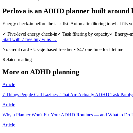
Perlova is an ADHD planner built around 
Energy check-in before the task list. Automatic filtering to what fit
✓
Five-level energy check-in
✓
Task filtering by capacity
✓
Energy-ma
Start with 7 free tiny wins →
No credit card • Usage-based free tier • $47 one-time for lifetime
Related reading
More on ADHD planning
Article
7 Things People Call Laziness That Are Actually ADHD Task Paraly
Article
Why a Planner Won't Fix Your ADHD Routines — and What to Do I
Article