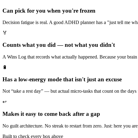
Can pick for you when you're frozen
Decision fatigue is real. A good ADHD planner has a "just tell me wh
🏅
Counts what you did — not what you didn't
A Wins Log that records what actually happened. Because your brain 
🔋
Has a low-energy mode that isn't just an excuse
Not “take a rest day” — but actual micro-tasks that count on the days
↩️
Makes it easy to come back after a gap
No guilt architecture. No streak to restart from zero. Just: here you are
Built to check every box above