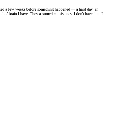
 lasted a few weeks before something happened — a hard day, an
d of brain I have. They assumed consistency. I don't have that. I