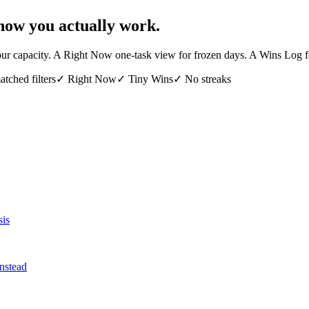
how you actually work.
s your capacity. A Right Now one-task view for frozen days. A Wins Log 
tched filters
✓
Right Now
✓
Tiny Wins
✓
No streaks
sis
nstead