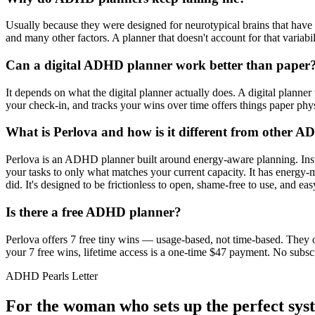
Usually because they were designed for neurotypical brains that have r
and many other factors. A planner that doesn't account for that variabi
Can a digital ADHD planner work better than paper
It depends on what the digital planner actually does. A digital planner 
your check-in, and tracks your wins over time offers things paper ph
What is Perlova and how is it different from other 
Perlova is an ADHD planner built around energy-aware planning. Instea
your tasks to only what matches your current capacity. It has energy-
did. It's designed to be frictionless to open, shame-free to use, and ea
Is there a free ADHD planner?
Perlova offers 7 free tiny wins — usage-based, not time-based. They 
your 7 free wins, lifetime access is a one-time $47 payment. No subsc
ADHD Pearls Letter
For the woman who sets up the perfect sys