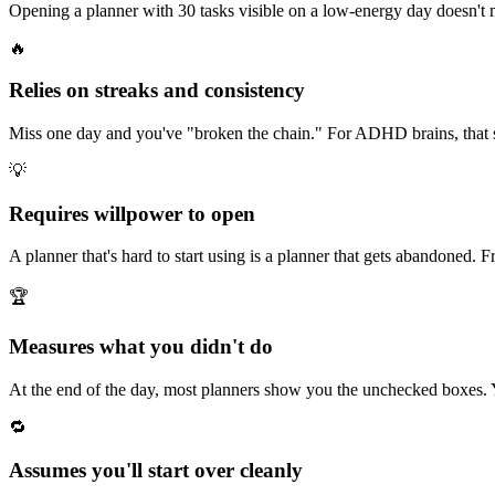
Opening a planner with 30 tasks visible on a low-energy day doesn't 
🔥
Relies on streaks and consistency
Miss one day and you've "broken the chain." For ADHD brains, that
💡
Requires willpower to open
A planner that's hard to start using is a planner that gets abandoned.
🏆
Measures what you didn't do
At the end of the day, most planners show you the unchecked boxes. Y
🔁
Assumes you'll start over cleanly