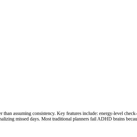
han assuming consistency. Key features include: energy-level check-ins
enalizing missed days. Most traditional planners fail ADHD brains bec