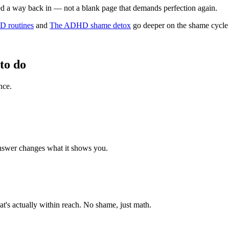
eed a way back in — not a blank page that demands perfection again.
D routines
and
The ADHD shame detox
go deeper on the shame cycle 
to do
nce.
answer changes what it shows you.
at's actually within reach. No shame, just math.