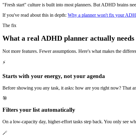
"Fresh start" culture is built into most planners. But ADHD brains n
If you've read about this in depth:
Why a planner won't fix your ADH
The fix
What a real ADHD planner actually needs 
Not more features. Fewer assumptions. Here's what makes the differe
⚡
Starts with your energy, not your agenda
Before showing you any task, it asks: how are you right now? That 
🎯
Filters your list automatically
On a low-capacity day, higher-effort tasks step back. You only see wh
🪄