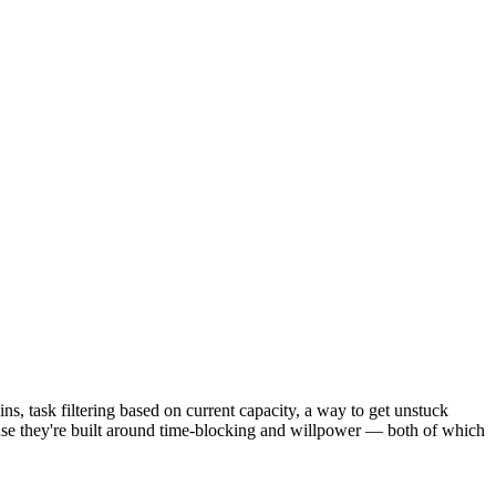
, task filtering based on current capacity, a way to get unstuck
ause they're built around time-blocking and willpower — both of which