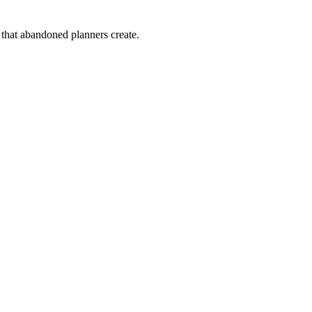
that abandoned planners create.