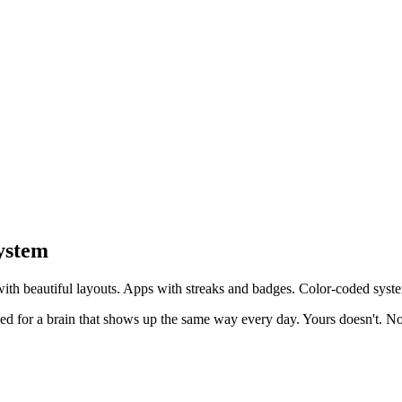
ystem
ith beautiful layouts. Apps with streaks and badges. Color-coded syste
gned for a brain that shows up the same way every day. Yours doesn't.