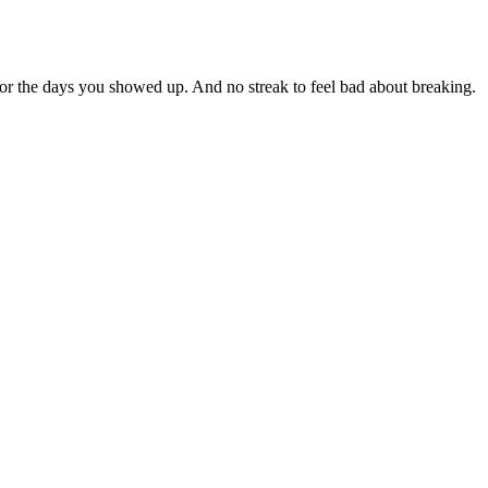
for the days you showed up. And no streak to feel bad about breaking.