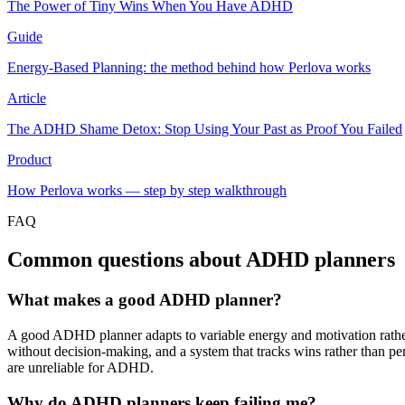
The Power of Tiny Wins When You Have ADHD
Guide
Energy-Based Planning: the method behind how Perlova works
Article
The ADHD Shame Detox: Stop Using Your Past as Proof You Failed
Product
How Perlova works — step by step walkthrough
FAQ
Common questions about ADHD planners
What makes a good ADHD planner?
A good ADHD planner adapts to variable energy and motivation rather t
without decision-making, and a system that tracks wins rather than p
are unreliable for ADHD.
Why do ADHD planners keep failing me?