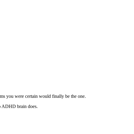
ms you were certain would finally be the one.
 No ADHD brain does.