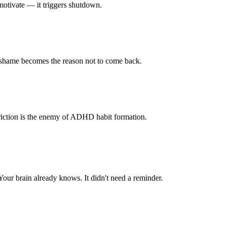
motivate — it triggers shutdown.
 shame becomes the reason not to come back.
 Friction is the enemy of ADHD habit formation.
our brain already knows. It didn't need a reminder.