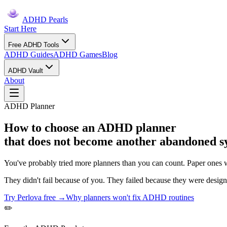
ADHD Pearls
Start Here
Free ADHD Tools
ADHD Guides
ADHD Games
Blog
ADHD Vault
About
ADHD Planner
How to choose an ADHD planner
that does not become another abandoned s
You've probably tried more planners than you can count. Paper ones w
They didn't fail because of you. They failed because they were desi
Try Perlova free →
Why planners won't fix ADHD routines
✏️