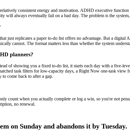
elatively consistent energy and motivation. ADHD executive function is 
lity will always eventually fail on a bad day. The problem is the system
?
that just replicates a paper to-do list offers no advantage. But a digital 
ysically cannot. The format matters less than whether the system unde
ADHD planners?
d of showing you a fixed to-do list, it starts each day with a five-le
matched task filters for low-capacity days, a Right Now one-task view 
sy to come back to after a gap.
only count when you actually complete or log a win, so you're not pena
ription, no renewal.
tem on Sunday and abandons it by Tuesday.