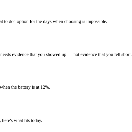
at to do" option for the days when choosing is impossible.
needs evidence that you showed up — not evidence that you fell short.
 when the battery is at 12%.
, here's what fits today.