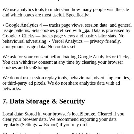
We use analytics tools to understand how many people visit the site
and which pages are most useful. Specifically:
• Google Analytics 4 — tracks page views, session data, and general
usage patterns. Sets cookies prefixed with _ga. Data is processed by
Google. • Clicky — tracks page views and basic visitor stats. No
behavioural advertising. • Vercel Analytics — privacy-friendly,
anonymous usage data. No cookies set.
We ask for your consent before loading Google Analytics or Clicky.
You can withdraw consent at any time by clearing your browser
cookies and localStorage.
We do not use session replay tools, behavioural advertising cookies,
or third-party ad pixels. We do not share analytics data with ad
networks.
7. Data Storage & Security
Local data: Stored in your browser's localStorage. Cleared if you
clear your browser data. We recommend exporting your data
regularly (Settings → Export) if you rely on it.