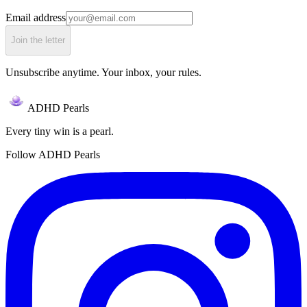
Email address
Join the letter
Unsubscribe anytime. Your inbox, your rules.
ADHD Pearls
Every tiny win is a pearl.
Follow ADHD Pearls