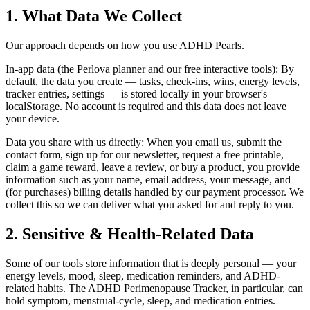
1. What Data We Collect
Our approach depends on how you use ADHD Pearls.
In-app data (the Perlova planner and our free interactive tools): By
default, the data you create — tasks, check-ins, wins, energy levels,
tracker entries, settings — is stored locally in your browser's
localStorage. No account is required and this data does not leave
your device.
Data you share with us directly: When you email us, submit the
contact form, sign up for our newsletter, request a free printable,
claim a game reward, leave a review, or buy a product, you provide
information such as your name, email address, your message, and
(for purchases) billing details handled by our payment processor. We
collect this so we can deliver what you asked for and reply to you.
2. Sensitive & Health-Related Data
Some of our tools store information that is deeply personal — your
energy levels, mood, sleep, medication reminders, and ADHD-
related habits. The ADHD Perimenopause Tracker, in particular, can
hold symptom, menstrual-cycle, sleep, and medication entries.