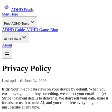
ADHD Pearls
Start Here
Free ADHD Tools
ADHD Guides
ADHD Games
Blog
ADHD Vault
About
Privacy Policy
Last updated: June 24, 2026
tl;dr:
Your in-app data stays on your device by default. When you
email us, sign up, or buy something, we collect your email and (via
Stripe) payment details to deliver it. We don't sell your data, share it
for ads, or use it to train AI, and you can delete everything or
unsubscribe at any time.