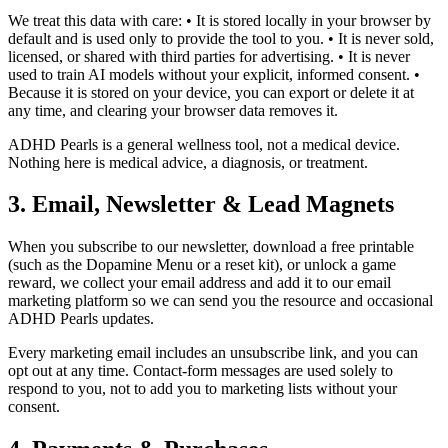
We treat this data with care: • It is stored locally in your browser by
default and is used only to provide the tool to you. • It is never sold,
licensed, or shared with third parties for advertising. • It is never
used to train AI models without your explicit, informed consent. •
Because it is stored on your device, you can export or delete it at
any time, and clearing your browser data removes it.
ADHD Pearls is a general wellness tool, not a medical device.
Nothing here is medical advice, a diagnosis, or treatment.
3. Email, Newsletter & Lead Magnets
When you subscribe to our newsletter, download a free printable
(such as the Dopamine Menu or a reset kit), or unlock a game
reward, we collect your email address and add it to our email
marketing platform so we can send you the resource and occasional
ADHD Pearls updates.
Every marketing email includes an unsubscribe link, and you can
opt out at any time. Contact-form messages are used solely to
respond to you, not to add you to marketing lists without your
consent.