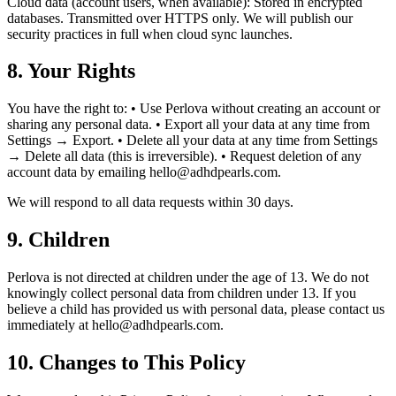
Cloud data (account users, when available): Stored in encrypted
databases. Transmitted over HTTPS only. We will publish our
security practices in full when cloud sync launches.
8. Your Rights
You have the right to: • Use Perlova without creating an account or
sharing any personal data. • Export all your data at any time from
Settings → Export. • Delete all your data at any time from Settings
→ Delete all data (this is irreversible). • Request deletion of any
account data by emailing hello@adhdpearls.com.
We will respond to all data requests within 30 days.
9. Children
Perlova is not directed at children under the age of 13. We do not
knowingly collect personal data from children under 13. If you
believe a child has provided us with personal data, please contact us
immediately at hello@adhdpearls.com.
10. Changes to This Policy