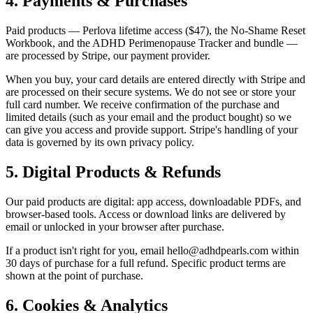
4. Payments & Purchases
Paid products — Perlova lifetime access ($47), the No-Shame Reset
Workbook, and the ADHD Perimenopause Tracker and bundle —
are processed by Stripe, our payment provider.
When you buy, your card details are entered directly with Stripe and
are processed on their secure systems. We do not see or store your
full card number. We receive confirmation of the purchase and
limited details (such as your email and the product bought) so we
can give you access and provide support. Stripe's handling of your
data is governed by its own privacy policy.
5. Digital Products & Refunds
Our paid products are digital: app access, downloadable PDFs, and
browser-based tools. Access or download links are delivered by
email or unlocked in your browser after purchase.
If a product isn't right for you, email hello@adhdpearls.com within
30 days of purchase for a full refund. Specific product terms are
shown at the point of purchase.
6. Cookies & Analytics