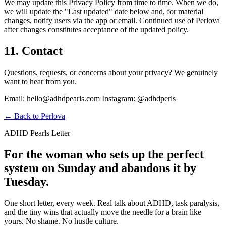
We may update this Privacy Policy from time to time. When we do,
we will update the "Last updated" date below and, for material
changes, notify users via the app or email. Continued use of Perlova
after changes constitutes acceptance of the updated policy.
11. Contact
Questions, requests, or concerns about your privacy? We genuinely
want to hear from you.
Email: hello@adhdpearls.com Instagram: @adhdperls
← Back to Perlova
ADHD Pearls Letter
For the woman who sets up the perfect
system on Sunday and abandons it by
Tuesday.
One short letter, every week. Real talk about ADHD, task paralysis,
and the tiny wins that actually move the needle for a brain like
yours. No shame. No hustle culture.