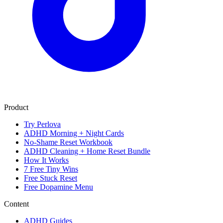
Product
Try Perlova
ADHD Morning + Night Cards
No-Shame Reset Workbook
ADHD Cleaning + Home Reset Bundle
How It Works
7 Free Tiny Wins
Free Stuck Reset
Free Dopamine Menu
Content
ADHD Guides