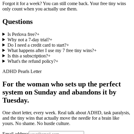
Forgot it for a week? You can still come back. Your free tiny wins
only count when you actually use them.
Questions
Is Perlova free?
+
Why not a 7-day trial?
+
Do I need a credit card to start?
+
What happens after I use my 7 free tiny wins?
+
Is this a subscription?
+
What's the refund policy?
+
ADHD Pearls Letter
For the woman who sets up the perfect
system on Sunday and abandons it by
Tuesday.
One short letter, every week. Real talk about ADHD, task paralysis,
and the tiny wins that actually move the needle for a brain like
yours. No shame. No hustle culture.
Email address