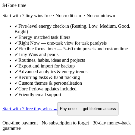
$47
one-time
Start with 7 tiny wins free · No credit card · No countdown
✓
Five-level energy check-in (Resting, Low, Medium, Good,
Bright)
✓
Energy-matched task filters
✓
Right Now — one-task view for task paralysis
✓
Flexible focus timer — 5–60 min presets and custom time
✓
Tiny Wins and pearls
✓
Routines, habits, ideas and projects
✓
Export and import for backup
✓
Advanced analytics & energy trends
✓
Recurring tasks & habit tracking
✓
Custom themes & personalisation
✓
Core Perlova updates included
✓
Friendly email support
Start with 7 free tiny wins →
Pay once — get lifetime access
One-time payment · No subscription to forget · 30-day money-back
guarantee