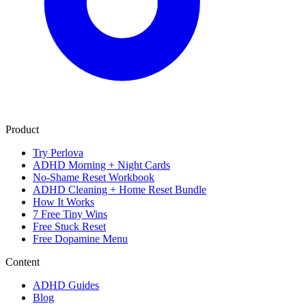
Product
Try Perlova
ADHD Morning + Night Cards
No-Shame Reset Workbook
ADHD Cleaning + Home Reset Bundle
How It Works
7 Free Tiny Wins
Free Stuck Reset
Free Dopamine Menu
Content
ADHD Guides
Blog