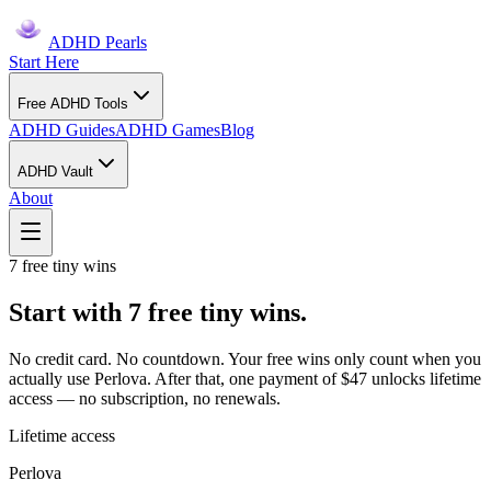
ADHD Pearls
Start Here
Free ADHD Tools
ADHD Guides
ADHD Games
Blog
ADHD Vault
About
7 free tiny wins
Start with 7 free tiny wins.
No credit card. No countdown. Your free wins only count when you
actually use Perlova. After that, one payment of $47 unlocks lifetime
access — no subscription, no renewals.
Lifetime access
Perlova