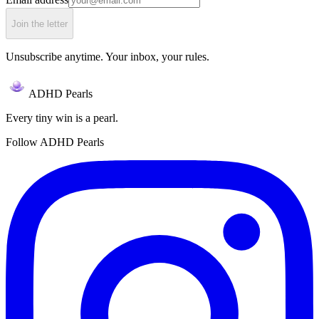
Join the letter
Unsubscribe anytime. Your inbox, your rules.
ADHD Pearls
Every tiny win is a pearl.
Follow ADHD Pearls